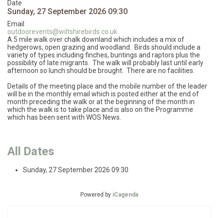
Date
Sunday, 27 September 2026
09:30
Email
outdoorevents@wiltshirebirds.co.uk
A 5 mile walk over chalk downland which includes a mix of
hedgerows, open grazing and woodland. Birds should include a
variety of types including finches, buntings and raptors plus the
possibility of late migrants. The walk will probably last until early
afternoon so lunch should be brought. There are no facilities.
Details of the meeting place and the mobile number of the leader
will be in the monthly email which is posted either at the end of
month preceding the walk or at the beginning of the month in
which the walk is to take place and is also on the Programme
which has been sent with WOS News.
All Dates
Sunday, 27 September 2026
09:30
Powered by
iCagenda