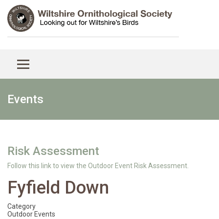
Events
Risk Assessment
Follow this link to view the Outdoor Event Risk Assessment.
Fyfield Down
Category
Outdoor Events