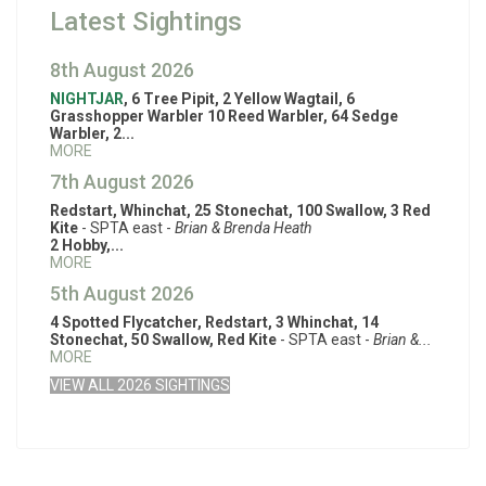
Latest Sightings
8th August 2026
NIGHTJAR
, 6 Tree Pipit, 2 Yellow Wagtail, 6
Grasshopper Warbler 10 Reed Warbler, 64 Sedge
Warbler, 2...
MORE
7th August 2026
Redstart, Whinchat, 25 Stonechat, 100 Swallow, 3 Red
Kite
- SPTA east -
Brian & Brenda Heath
2 Hobby,...
MORE
5th August 2026
4 Spotted Flycatcher, Redstart, 3 Whinchat, 14
Stonechat, 50 Swallow, Red Kite
- SPTA east -
Brian &...
MORE
VIEW ALL 2026 SIGHTINGS