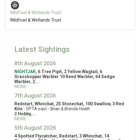
Wildfowl & Wetlands Trust
Wildfowl & Wetlands Trust
Latest Sightings
8th August 2026
NIGHTJAR
, 6 Tree Pipit, 2 Yellow Wagtail, 6
Grasshopper Warbler 10 Reed Warbler, 64 Sedge
Warbler, 2...
MORE
7th August 2026
Redstart, Whinchat, 25 Stonechat, 100 Swallow, 3 Red
Kite
- SPTA east -
Brian & Brenda Heath
2 Hobby,...
MORE
5th August 2026
4 Spotted Flycatcher, Redstart, 3 Whinchat, 14