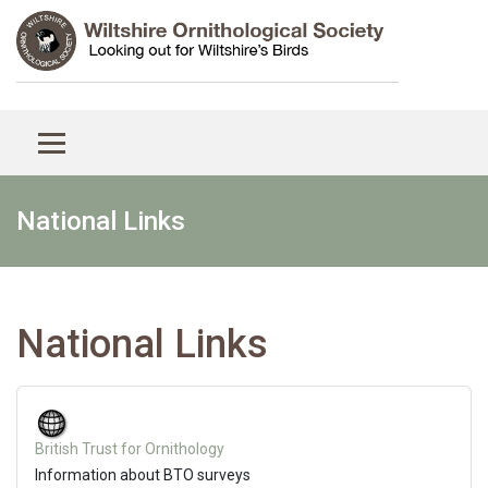
National Links
National Links
British Trust for Ornithology
Information about BTO surveys