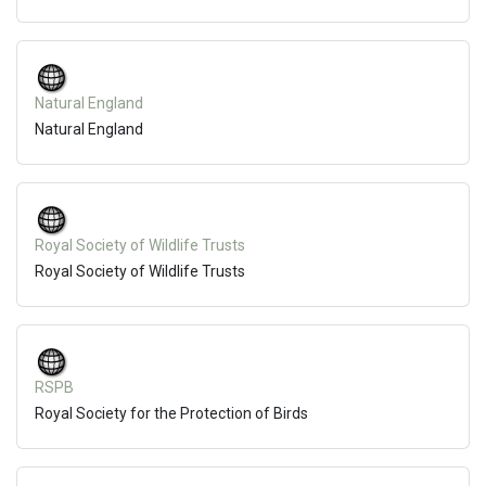
Natural England
Natural England
Royal Society of Wildlife Trusts
Royal Society of Wildlife Trusts
RSPB
Royal Society for the Protection of Birds