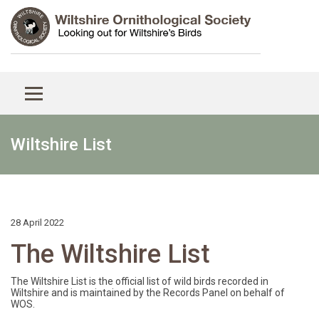
Wiltshire List
28 April 2022
The Wiltshire List
The Wiltshire List is the official list of wild birds recorded in
Wiltshire and is maintained by the Records Panel on behalf of
WOS.