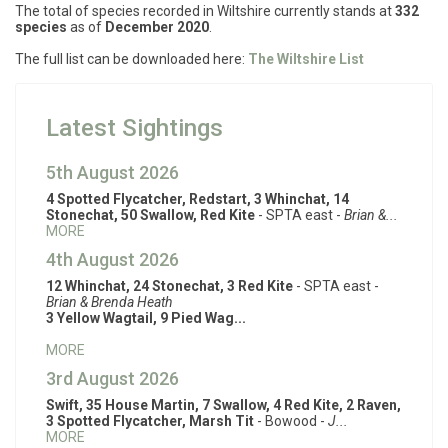
The total of species recorded in Wiltshire currently stands at
332
species
as of
December 2020
.
The full list can be downloaded here:
The Wiltshire List
Latest Sightings
5th August 2026
4 Spotted Flycatcher, Redstart, 3 Whinchat, 14
Stonechat, 50 Swallow, Red Kite
- SPTA east -
Brian &...
MORE
4th August 2026
12 Whinchat, 24 Stonechat, 3 Red Kite
- SPTA east -
Brian & Brenda Heath
3 Yellow Wagtail, 9 Pied Wag...
MORE
3rd August 2026
Swift, 35 House Martin, 7 Swallow, 4 Red Kite, 2 Raven,
3 Spotted Flycatcher, Marsh Tit
- Bowood -
J...
MORE