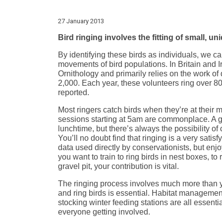
27 January 2013
Bird ringing involves the fitting of small, u
By identifying these birds as individuals, we c
movements of bird populations. In Britain and Ir
Ornithology and primarily relies on the work of 
2,000. Each year, these volunteers ring over 8
reported.
Most ringers catch birds when they’re at their m
sessions starting at 5am are commonplace. A g
lunchtime, but there’s always the possibility of
You’ll no doubt find that ringing is a very satisf
data used directly by conservationists, but enj
you want to train to ring birds in nest boxes, to 
gravel pit, your contribution is vital.
The ringing process involves much more than y
and ring birds is essential. Habitat managemen
stocking winter feeding stations are all essent
everyone getting involved.