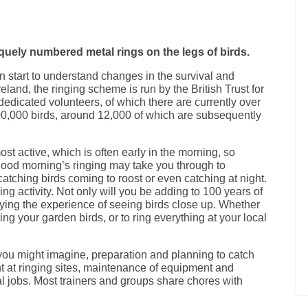
niquely numbered metal rings on the legs of birds.
an start to understand changes in the survival and
eland, the ringing scheme is run by the British Trust for
dedicated volunteers, of which there are currently over
00,000 birds, around 12,000 of which are subsequently
ost active, which is often early in the morning, so
ood morning’s ringing may take you through to
 catching birds coming to roost or even catching at night.
ying activity. Not only will you be adding to 100 years of
oying the experience of seeing birds close up. Whether
ring your garden birds, or to ring everything at your local
ou might imagine, preparation and planning to catch
t at ringing sites, maintenance of equipment and
ial jobs. Most trainers and groups share chores with