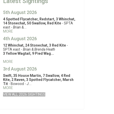
Latest Sightings
5th August 2026
4 Spotted Flycatcher, Redstart, 3 Whinchat,
14 Stonechat, 50 Swallow, Red Kite
- SPTA
east -
Brian &...
MORE
4th August 2026
12 Whinchat, 24 Stonechat, 3 Red Kite
-
SPTA east -
Brian & Brenda Heath
3 Yellow Wagtail, 9 Pied Wag...
MORE
3rd August 2026
Swift, 35 House Martin, 7 Swallow, 4 Red
Kite, 2 Raven, 3 Spotted Flycatcher, Marsh
Tit
- Bowood -
J...
MORE
VIEW ALL 2026 SIGHTINGS