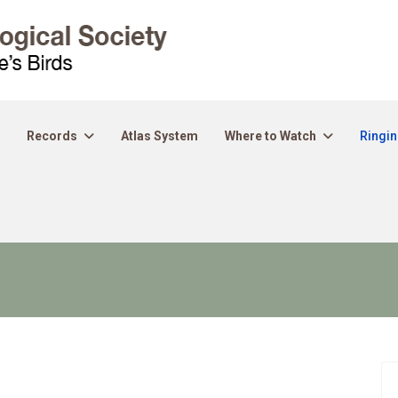
Records
Atlas System
Where to Watch
Ringi