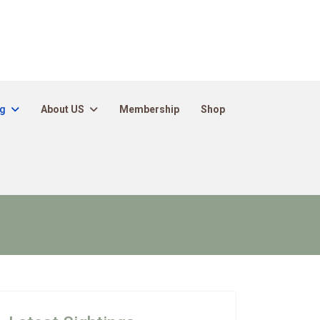
ng
About US
Membership
Shop