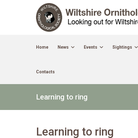
Home
News
Events
Sightings
Contacts
Learning to ring
Learning to ring