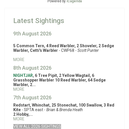
Powered by
iCagenda
Latest Sightings
9th August 2026
5 Common Tern, 4 Reed Warbler, 2 Shoveler, 2 Sedge
Warbler, Cetti's Warbler
- CWP68 -
Scott Punter
MORE
8th August 2026
NIGHTJAR
, 6 Tree Pipit, 2 Yellow Wagtail, 6
Grasshopper Warbler 10 Reed Warbler, 64 Sedge
Warbler, 2...
MORE
7th August 2026
Redstart, Whinchat, 25 Stonechat, 100 Swallow, 3 Red
Kite
- SPTA east -
Brian & Brenda Heath
2 Hobby,...
MORE
VIEW ALL 2026 SIGHTINGS