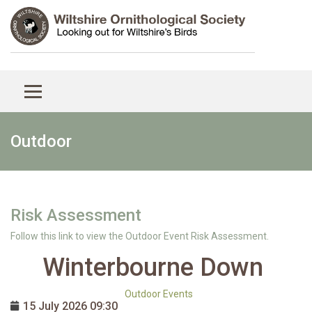
Outdoor
Risk Assessment
Follow this link to view the Outdoor Event Risk Assessment.
Winterbourne Down
Outdoor Events
15 July 2026
09:30