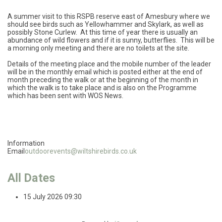
A summer visit to this RSPB reserve east of Amesbury where we
should see birds such as Yellowhammer and Skylark, as well as
possibly Stone Curlew. At this time of year there is usually an
abundance of wild flowers and if it is sunny, butterflies. This will be
a morning only meeting and there are no toilets at the site.
Details of the meeting place and the mobile number of the leader
will be in the monthly email which is posted either at the end of
month preceding the walk or at the beginning of the month in
which the walk is to take place and is also on the Programme
which has been sent with WOS News.
Information
Email
outdoorevents@wiltshirebirds.co.uk
All Dates
15 July 2026
09:30