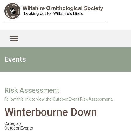
Events
Risk Assessment
Follow this link to view the Outdoor Event Risk Assessment.
Winterbourne Down
Category
Outdoor Events