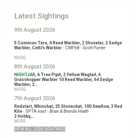
Latest Sightings
9th August 2026
5 Common Tern, 4 Reed Warbler, 2 Shoveler, 2 Sedge
Warbler, Cetti's Warbler
- CWP68 -
Scott Punter
MORE
8th August 2026
NIGHTJAR
, 6 Tree Pipit, 2 Yellow Wagtail, 6
Grasshopper Warbler 10 Reed Warbler, 64 Sedge
Warbler, 2...
MORE
7th August 2026
Redstart, Whinchat, 25 Stonechat, 100 Swallow, 3 Red
Kite
- SPTA east -
Brian & Brenda Heath
2 Hobby,...
MORE
VIEW ALL 2026 SIGHTINGS