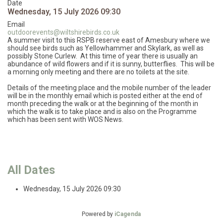
Date
Wednesday, 15 July 2026
09:30
Email
outdoorevents@wiltshirebirds.co.uk
A summer visit to this RSPB reserve east of Amesbury where we
should see birds such as Yellowhammer and Skylark, as well as
possibly Stone Curlew. At this time of year there is usually an
abundance of wild flowers and if it is sunny, butterflies. This will be
a morning only meeting and there are no toilets at the site.
Details of the meeting place and the mobile number of the leader
will be in the monthly email which is posted either at the end of
month preceding the walk or at the beginning of the month in
which the walk is to take place and is also on the Programme
which has been sent with WOS News.
All Dates
Wednesday, 15 July 2026
09:30
Powered by
iCagenda